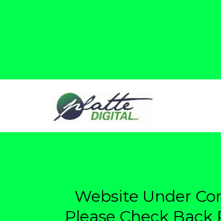
Website Under Con
Please Check Back P