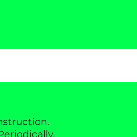
struction.
eriodically.