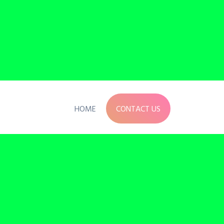
HOME
CONTACT US