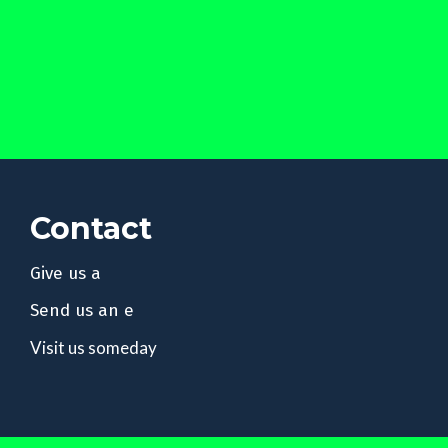
Contact
Give us a
Send us an e
Visit us someday